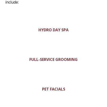
include:
HYDRO DAY SPA
FULL-SERVICE GROOMING
PET FACIALS