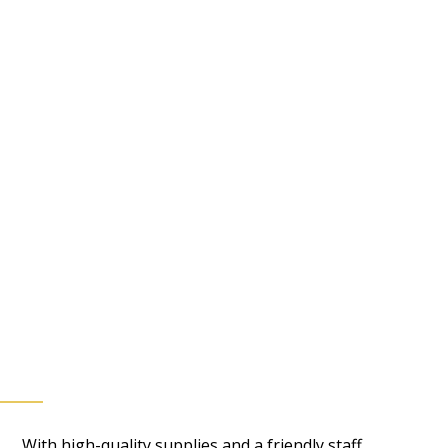
With high-quality supplies and a friendly staff,