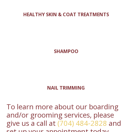
HEALTHY SKIN & COAT TREATMENTS
SHAMPOO
NAIL TRIMMING
To learn more about our boarding
and/or grooming services, please
give us a call at
(704) 484-2828
and
set up your appointment today.