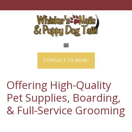
CONTACT US NOW!
Offering High-Quality
Pet Supplies, Boarding,
& Full-Service Grooming