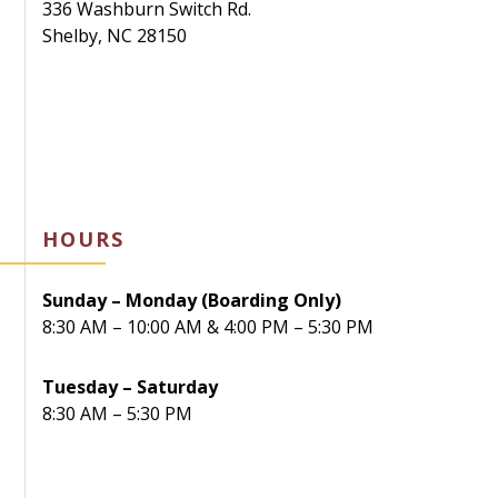
336 Washburn Switch Rd.
Shelby, NC 28150
HOURS
Sunday – Monday (Boarding Only)
8:30 AM – 10:00 AM & 4:00 PM – 5:30 PM
Tuesday – Saturday
8:30 AM – 5:30 PM