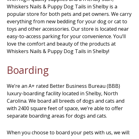
Whiskers Nails & Puppy Dog Tails in Shelby is a
popular store for both pets and pet owners. We carry
everything from new bedding for your dog or cat to
toys and other accessories. Our store is located near
easy-to-access parking for your convenience. You’ll
love the comfort and beauty of the products at
Whiskers Nails & Puppy Dog Tails in Shelby!
Boarding
We’re an A+ rated Better Business Bureau (BBB)
luxury-boarding facility located in Shelby, North
Carolina. We board all breeds of dogs and cats and
with 2400 square feet of space, we’re able to offer
separate boarding areas for dogs and cats.
When you choose to board your pets with us, we will: