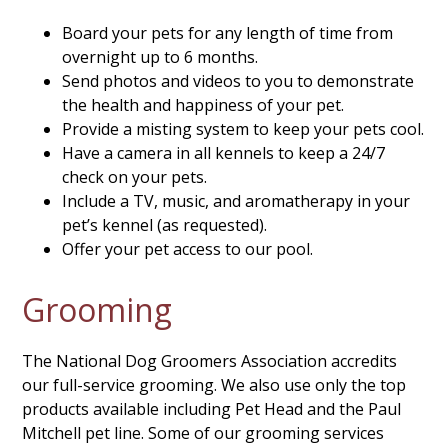
Board your pets for any length of time from
overnight up to 6 months.
Send photos and videos to you to demonstrate
the health and happiness of your pet.
Provide a misting system to keep your pets cool.
Have a camera in all kennels to keep a 24/7
check on your pets.
Include a TV, music, and aromatherapy in your
pet’s kennel (as requested).
Offer your pet access to our pool.
Grooming
The National Dog Groomers Association accredits
our full-service grooming. We also use only the top
products available including Pet Head and the Paul
Mitchell pet line. Some of our grooming services