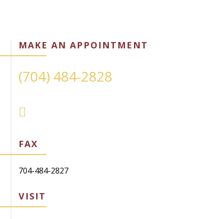
MAKE AN APPOINTMENT
(704) 484-2828
FAX
704-484-2827
VISIT